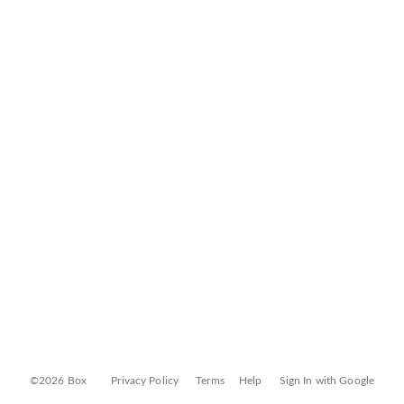
©2026 Box
Privacy Policy
Terms
Help
Sign In with Google