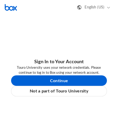
English (US)
Sign In to Your Account
Touro University uses your network credentials. Please
continue to log in to Box using your network account.
Continue
Not a part of Touro University