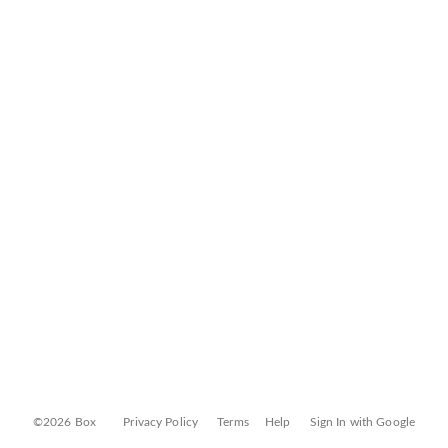
©2026 Box
Privacy Policy
Terms
Help
Sign In with Google