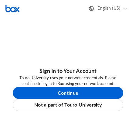
English (US)
Sign In to Your Account
Touro University uses your network credentials. Please
continue to log in to Box using your network account.
Continue
Not a part of Touro University