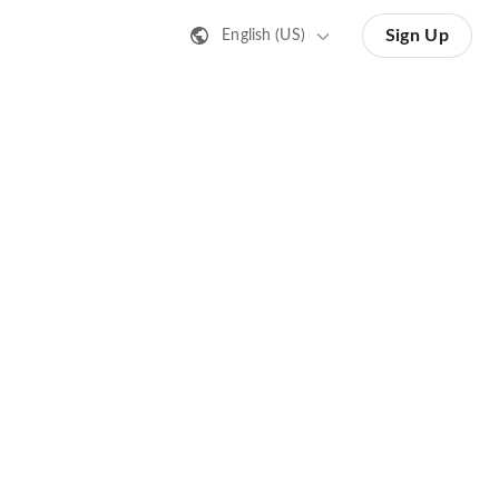
Sign Up
English (US)