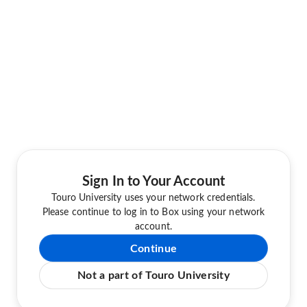
Sign In to Your Account
Touro University uses your network credentials.
Please continue to log in to Box using your network
account.
Continue
Not a part of Touro University